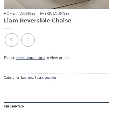
HOME
/
LOUNGES
/
FABRIC LOUNGES
Liam Reversible Chaise
Please
select your store
to view prices
Categories:
Lounges
,
Fabric Lounges
DESCRIPTION