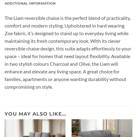
ADDITIONAL INFORMATION
The Liam reversible chaise is the perfect blend of practicality,
comfort and modern styling. Upholstered in hard wearing
Zoe fabric, it’s designed to stand up to everyday living while
maintaining its fresh contemporary look. With its clever
reversible chaise design, this suite adapts effortlessly to your
space – ideal for homes that need layout flexibility. Available
in two stylish colours Charcoal and Olive, the Liam will
enhance and elevate any living space. A great choice for
families, apartments or anyone wanting durability without
compromising on style.
YOU MAY ALSO LIKE…