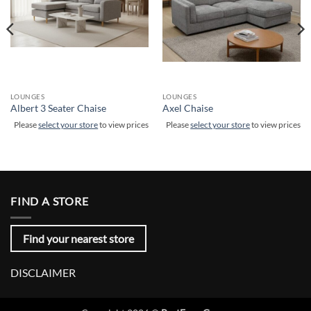
LOUNGES
LOUNGES
Albert 3 Seater Chaise
Axel Chaise
Please
select your store
to view prices
Please
select your store
to view prices
FIND A STORE
Find your nearest store
DISCLAIMER