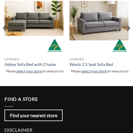
LOUNGES
LOUNGES
Abbey Sofa Bed with Chaise
Westy 2.5 Seat Sofa Bed
Please
select your store
to view prices
Please
select your store
to view prices
FIND A STORE
Find your nearest store
DISCLAIMER