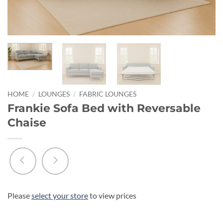
HOME
/
LOUNGES
/
FABRIC LOUNGES
Frankie Sofa Bed with Reversable
Chaise
Please
select your store
to view prices