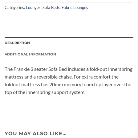
Categories:
Lounges
,
Sofa Beds
,
Fabric Lounges
DESCRIPTION
ADDITIONAL INFORMATION
The Frankie 3 seater Sofa Bed includes a fold-out innerspring
mattress and a reversible chaise. For extra comfort the
foldout mattress has 20mm memory foam top layer over the
top of the innerspring support system.
YOU MAY ALSO LIKE…