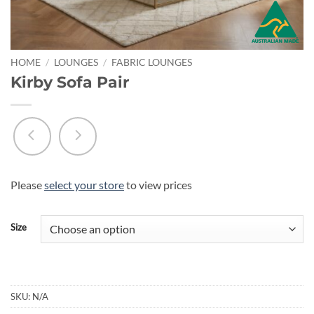
HOME
/
LOUNGES
/
FABRIC LOUNGES
Kirby Sofa Pair
Please
select your store
to view prices
Size
SKU:
N/A