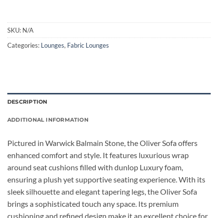
SKU:
N/A
Categories:
Lounges
,
Fabric Lounges
DESCRIPTION
ADDITIONAL INFORMATION
Pictured in Warwick Balmain Stone, the Oliver Sofa offers
enhanced comfort and style. It features luxurious wrap
around seat cushions filled with dunlop Luxury foam,
ensuring a plush yet supportive seating experience. With its
sleek silhouette and elegant tapering legs, the Oliver Sofa
brings a sophisticated touch any space. Its premium
cushioning and refined design make it an excellent choice for