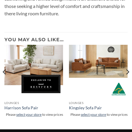
those seeking a higher level of comfort and craftsmanship in
there living room furniture.
YOU MAY ALSO LIKE…
LOUNGES
LOUNGES
Harrison Sofa Pair
Kingsley Sofa Pair
Please
select your store
to view prices
Please
select your store
to view prices