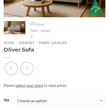
HOME
/
LOUNGES
/
FABRIC LOUNGES
Oliver Sofa
Please
select your store
to view prices
Size