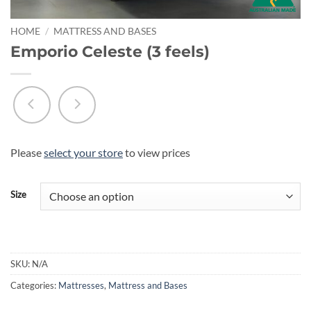
HOME
/
MATTRESS AND BASES
Emporio Celeste (3 feels)
Please
select your store
to view prices
Size
SKU:
N/A
Categories:
Mattresses
,
Mattress and Bases