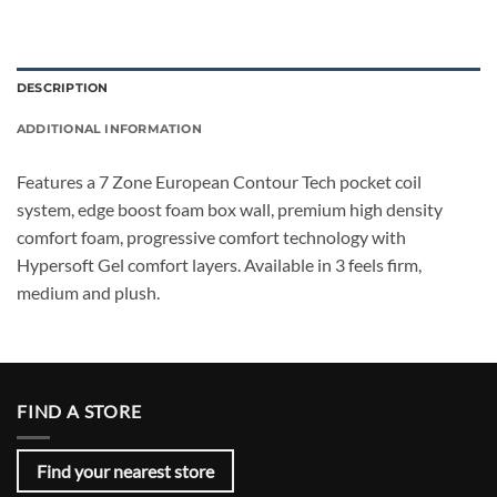
DESCRIPTION
ADDITIONAL INFORMATION
Features a 7 Zone European Contour Tech pocket coil
system, edge boost foam box wall, premium high density
comfort foam, progressive comfort technology with
Hypersoft Gel comfort layers. Available in 3 feels firm,
medium and plush.
FIND A STORE
Find your nearest store