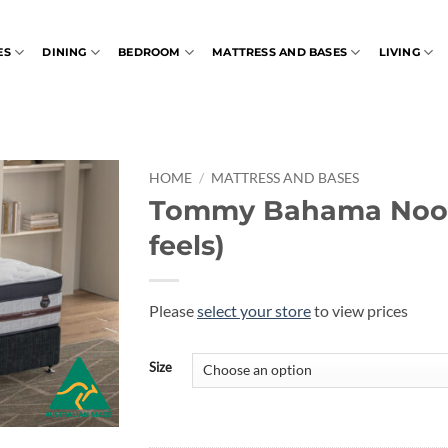
ES
DINING
BEDROOM
MATTRESS AND BASES
LIVING
HOME
/
MATTRESS AND BASES
Tommy Bahama Noos
feels)
Please
select your store
to view prices
Size