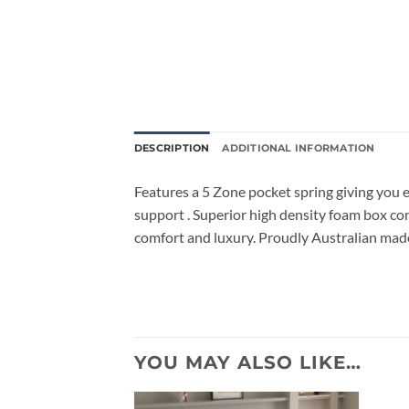
DESCRIPTION
ADDITIONAL INFORMATION
Features a 5 Zone pocket spring giving you e
support . Superior high density foam box cons
comfort and luxury. Proudly Australian mad
YOU MAY ALSO LIKE…