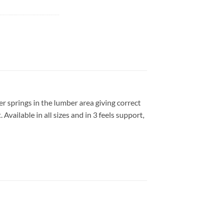
r springs in the lumber area giving correct
vailable in all sizes and in 3 feels support,