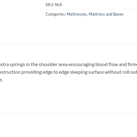
SKU:
N/A
Categories:
Mattresses
,
Mattress and Bases
xtra springs in the shoulder area encouraging blood flow and firme
truction providing edge to edge sleeping surface without roll out. A
e.