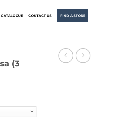
CATALOGUE
CONTACT US
FIND A STORE
a (3