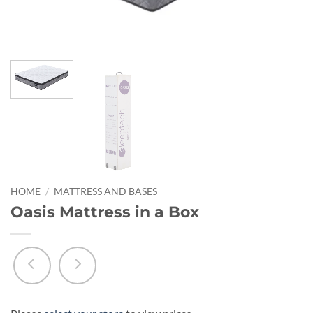
HOME
/
MATTRESS AND BASES
Oasis Mattress in a Box