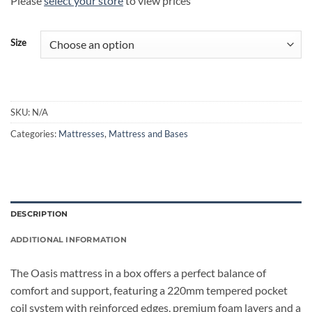
Please
select your store
to view prices
Size
SKU:
N/A
Categories:
Mattresses
,
Mattress and Bases
DESCRIPTION
ADDITIONAL INFORMATION
The Oasis mattress in a box offers a perfect balance of
comfort and support, featuring a 220mm tempered pocket
coil system with reinforced edges, premium foam layers and a