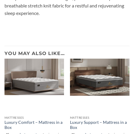
breathable stretch knit fabric for a restful and rejuvenating
sleep experience.
YOU MAY ALSO LIKE…
MATTRESSES
MATTRESSES
Luxury Comfort – Mattress in a
Luxury Support – Mattress in a
Box
Box