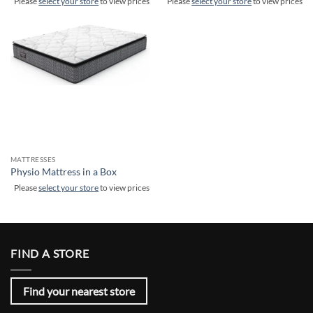
Please
select your store
to view prices
Please
select your store
to view prices
MATTRESSES
Physio Mattress in a Box
Please
select your store
to view prices
FIND A STORE
Find your nearest store