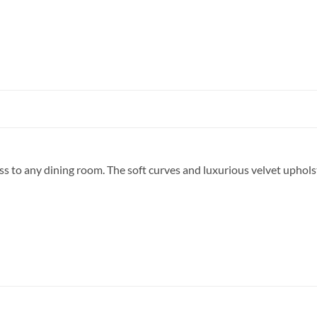
ss to any dining room. The soft curves and luxurious velvet uphols