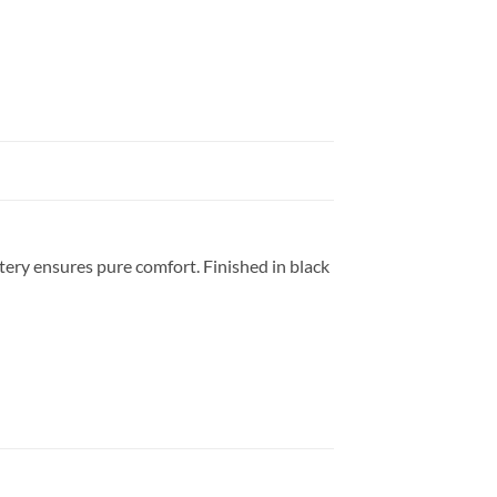
tery ensures pure comfort. Finished in black