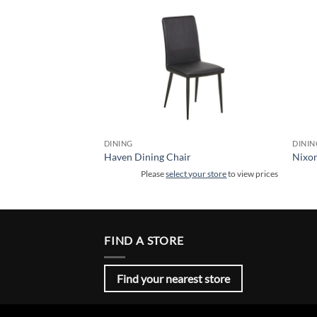
DINING
DININ
r
Haven Dining Chair
Nixon
 your store
to view prices
Please
select your store
to view prices
FIND A STORE
Find your nearest store