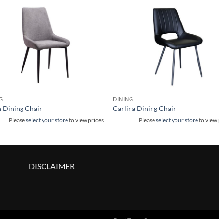
G
DINING
 Dining Chair
Carlina Dining Chair
Please
select your store
to view prices
Please
select your store
to view 
DISCLAIMER