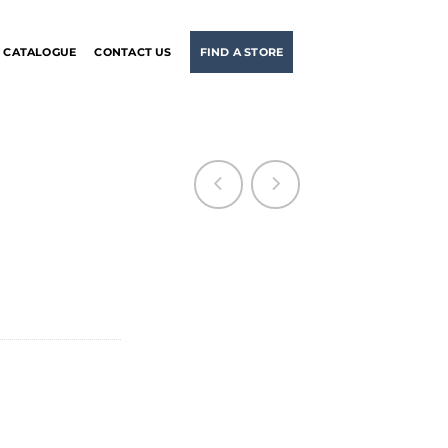
CATALOGUE
CONTACT US
FIND A STORE