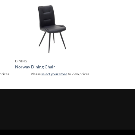
DINING
Norway Dining Chair
prices
Please
select your store
to view prices