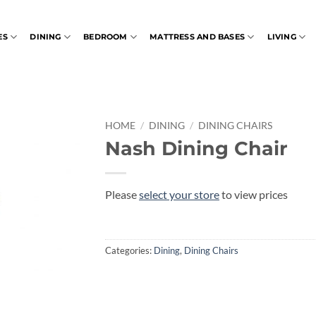
ES
DINING
BEDROOM
MATTRESS AND BASES
LIVING
HOME
/
DINING
/
DINING CHAIRS
Nash Dining Chair
Please
select your store
to view prices
Categories:
Dining
,
Dining Chairs