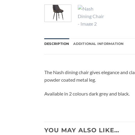
DESCRIPTION
ADDITIONAL INFORMATION
The Nash dining chair gives elegance and cla
powder coated metal leg.
Available in 2 colours dark grey and black.
YOU MAY ALSO LIKE…