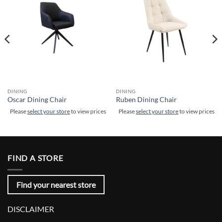
DINING
DINING
Oscar Dining Chair
Ruben Dining Chair
Please
select your store
to view prices
Please
select your store
to view prices
FIND A STORE
Find your nearest store
DISCLAIMER