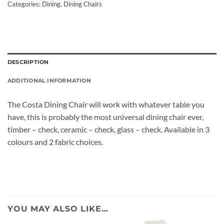
Categories:
Dining
,
Dining Chairs
DESCRIPTION
ADDITIONAL INFORMATION
The Costa Dining Chair will work with whatever table you
have, this is probably the most universal dining chair ever,
timber – check, ceramic – check, glass – check. Available in 3
colours and 2 fabric choices.
YOU MAY ALSO LIKE…