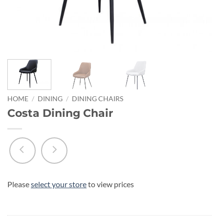
HOME
/
DINING
/
DINING CHAIRS
Costa Dining Chair
Please
select your store
to view prices