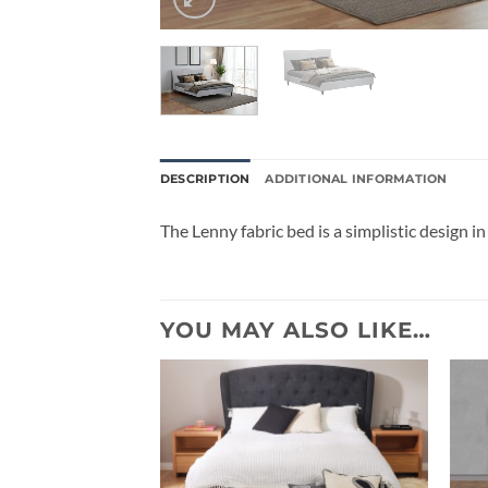
DESCRIPTION
ADDITIONAL INFORMATION
The Lenny fabric bed is a simplistic design in 
YOU MAY ALSO LIKE…