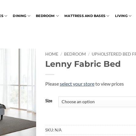
ES
DINING
BEDROOM
MATTRESS AND BASES
LIVING
HOME
/
BEDROOM
/
UPHOLSTERED BED F
Lenny Fabric Bed
Please
select your store
to view prices
Size
SKU:
N/A