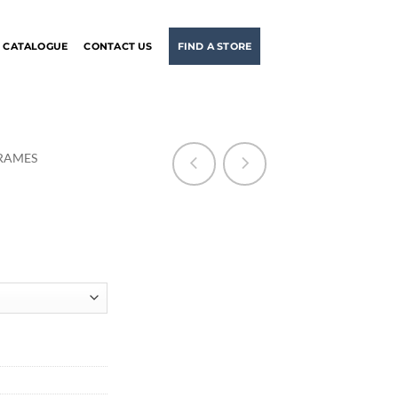
CATALOGUE
CONTACT US
FIND A STORE
RAMES