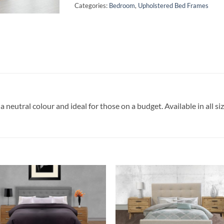
Categories:
Bedroom
,
Upholstered Bed Frames
a neutral colour and ideal for those on a budget. Available in all siz