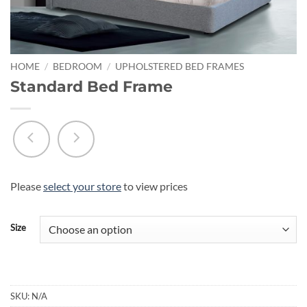
HOME
/
BEDROOM
/
UPHOLSTERED BED FRAMES
Standard Bed Frame
Please
select your store
to view prices
Size
SKU:
N/A