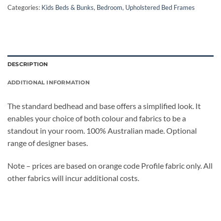
Categories:
Kids Beds & Bunks
,
Bedroom
,
Upholstered Bed Frames
DESCRIPTION
ADDITIONAL INFORMATION
The standard bedhead and base offers a simplified look. It
enables your choice of both colour and fabrics to be a
standout in your room. 100% Australian made. Optional
range of designer bases.
Note – prices are based on orange code Profile fabric only. All
other fabrics will incur additional costs.