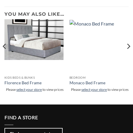
YOU MAY ALSO LIKE…
KIDS BEDS & BUNKS
BEDROOM
Florence Bed Frame
Monaco Bed Frame
Please
select your store
to view prices
Please
select your store
to view prices
FIND A STORE