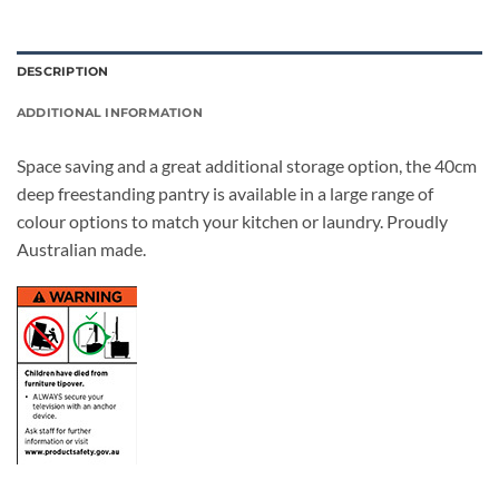
DESCRIPTION
ADDITIONAL INFORMATION
Space saving and a great additional storage option, the 40cm
deep freestanding pantry is available in a large range of
colour options to match your kitchen or laundry. Proudly
Australian made.