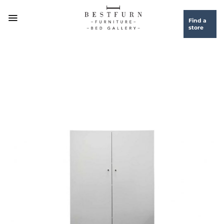
Skip
to
Find a
store
content