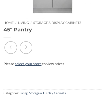
HOME
/
LIVING
/
STORAGE & DISPLAY CABINETS
45″ Pantry
Please
select your store
to view prices
Categories:
Living
,
Storage & Display Cabinets