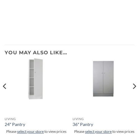
YOU MAY ALSO LIKE…
LIVING
LIVING
24″ Pantry
36″ Pantry
Please
select your store
to view prices
Please
select your store
to view prices