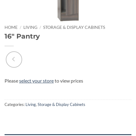
HOME
/
LIVING
/
STORAGE & DISPLAY CABINETS
16″ Pantry
Please
select your store
to view prices
Categories:
Living
,
Storage & Display Cabinets