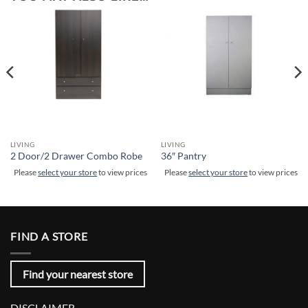
LIVING
LIVING
2 Door/2 Drawer Combo Robe
36″ Pantry
Please
select your store
to view prices
Please
select your store
to view prices
FIND A STORE
Find your nearest store
DISCLAIMER