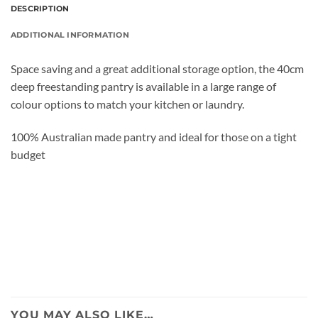
DESCRIPTION
ADDITIONAL INFORMATION
Space saving and a great additional storage option, the 40cm
deep freestanding pantry is available in a large range of
colour options to match your kitchen or laundry.
100% Australian made pantry and ideal for those on a tight
budget
YOU MAY ALSO LIKE…