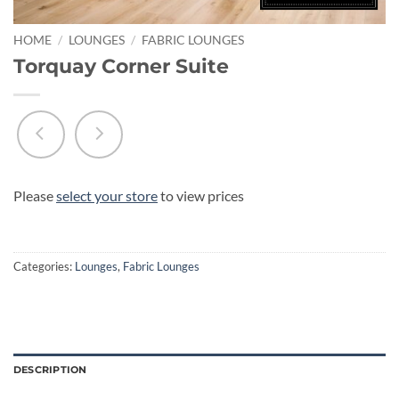
HOME
/
LOUNGES
/
FABRIC LOUNGES
Torquay Corner Suite
Please
select your store
to view prices
Categories:
Lounges
,
Fabric Lounges
DESCRIPTION