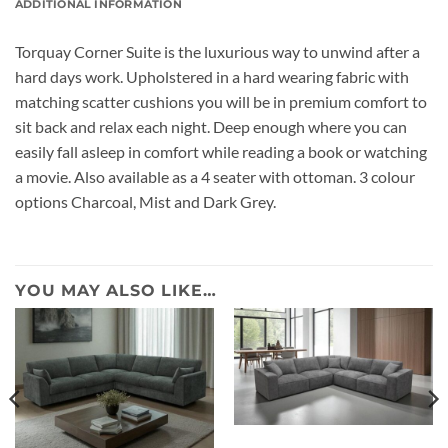
ADDITIONAL INFORMATION
Torquay Corner Suite is the luxurious way to unwind after a
hard days work. Upholstered in a hard wearing fabric with
matching scatter cushions you will be in premium comfort to
sit back and relax each night. Deep enough where you can
easily fall asleep in comfort while reading a book or watching
a movie. Also available as a 4 seater with ottoman. 3 colour
options Charcoal, Mist and Dark Grey.
YOU MAY ALSO LIKE…