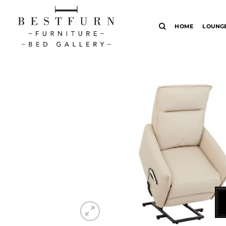
Skip
to
HOME
LOUNG
content