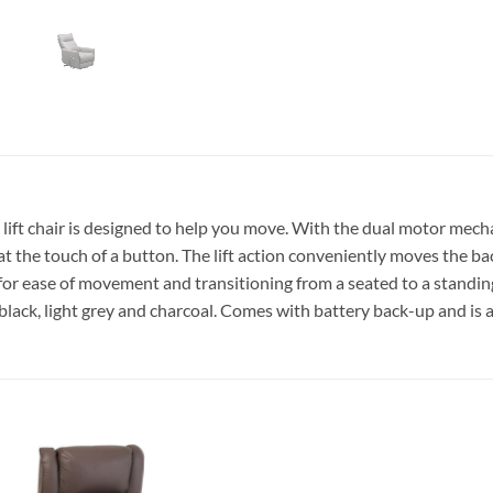
lift chair is designed to help you move. With the dual motor mech
t the touch of a button. The lift action conveniently moves the ba
s for ease of movement and transitioning from a seated to a standin
black, light grey and charcoal. Comes with battery back-up and is al