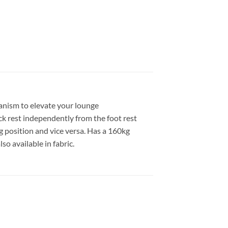
anism to elevate your lounge
ck rest independently from the foot rest
g position and vice versa. Has a 160kg
so available in fabric.