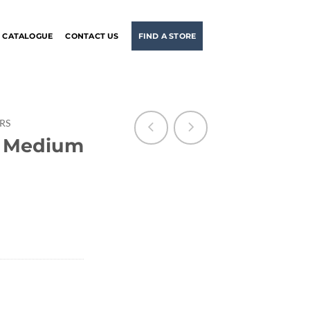
CATALOGUE
CONTACT US
FIND A STORE
ERS
r Medium