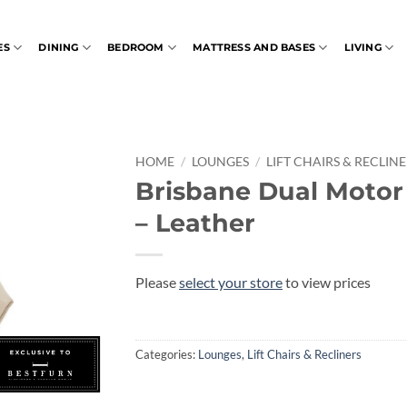
ES
DINING
BEDROOM
MATTRESS AND BASES
LIVING
HOME
/
LOUNGES
/
LIFT CHAIRS & RECLIN
Brisbane Dual Moto
– Leather
Please
select your store
to view prices
Categories:
Lounges
,
Lift Chairs & Recliners