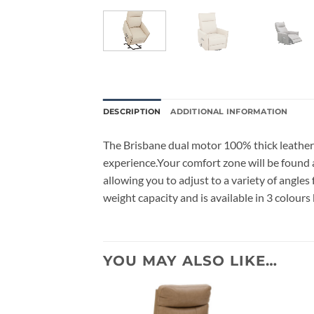
DESCRIPTION
ADDITIONAL INFORMATION
The Brisbane dual motor 100% thick leather 
experience.Your comfort zone will be found a
allowing you to adjust to a variety of angle
weight capacity and is available in 3 colours 
YOU MAY ALSO LIKE…