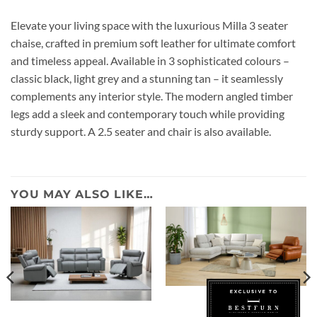
Elevate your living space with the luxurious Milla 3 seater
chaise, crafted in premium soft leather for ultimate comfort
and timeless appeal. Available in 3 sophisticated colours –
classic black, light grey and a stunning tan – it seamlessly
complements any interior style. The modern angled timber
legs add a sleek and contemporary touch while providing
sturdy support. A 2.5 seater and chair is also available.
YOU MAY ALSO LIKE…