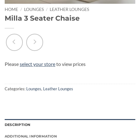
HOME
/
LOUNGES
/
LEATHER LOUNGES
Milla 3 Seater Chaise
Please
select your store
to view prices
Categories:
Lounges
,
Leather Lounges
DESCRIPTION
ADDITIONAL INFORMATION