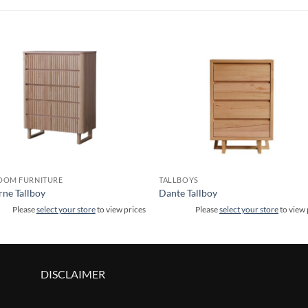
OOM FURNITURE
TALLBOYS
ne Tallboy
Dante Tallboy
Please
select your store
to view prices
Please
select your store
to view 
DISCLAIMER