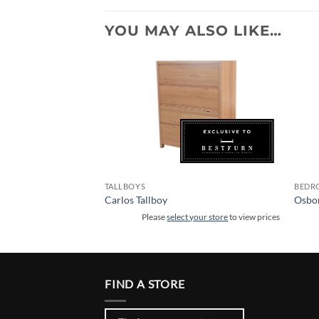
YOU MAY ALSO LIKE…
TALLBOYS
BEDR
Carlos Tallboy
Osbor
 your store
to view prices
Please
select your store
to view prices
FIND A STORE