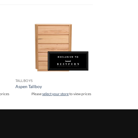
TALLBOYS
Aspen Tallboy
prices
Please
select your store
to view prices