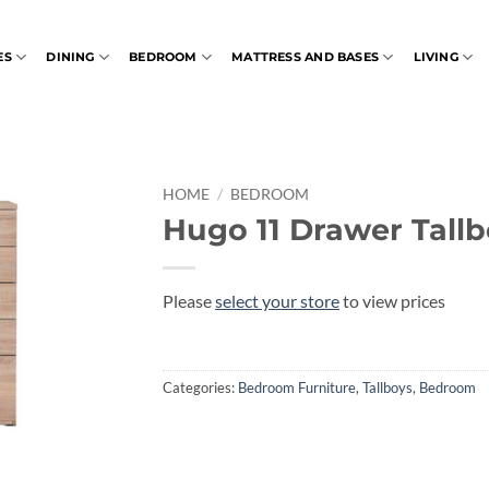
ES
DINING
BEDROOM
MATTRESS AND BASES
LIVING
HOME
/
BEDROOM
Hugo 11 Drawer Tall
Please
select your store
to view prices
Categories:
Bedroom Furniture
,
Tallboys
,
Bedroom