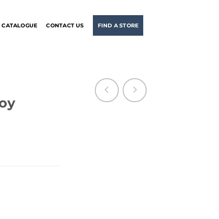
CATALOGUE
CONTACT US
FIND A STORE
boy