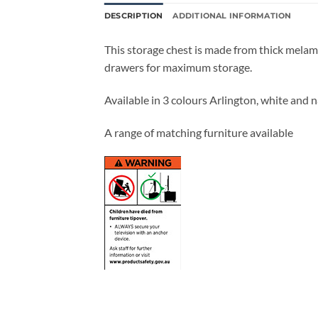
DESCRIPTION
ADDITIONAL INFORMATION
This storage chest is made from thick mela
drawers for maximum storage.
Available in 3 colours Arlington, white and n
A range of matching furniture available