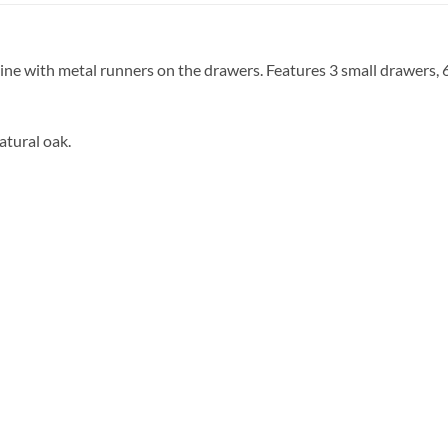
mine with metal runners on the drawers. Features 3 small drawers
atural oak.