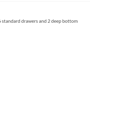
, 6 standard drawers and 2 deep bottom