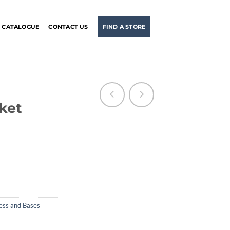
CATALOGUE
CONTACT US
FIND A STORE
ket
ess and Bases