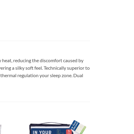
dy heat, reducing the discomfort caused by
ing a silky soft feel. Technically superior to
e thermal regulation your sleep zone. Dual