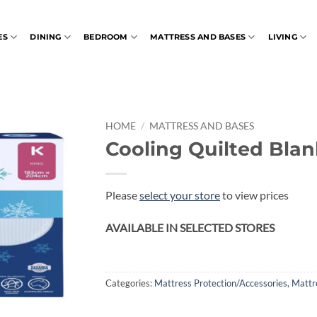
ES
DINING
BEDROOM
MATTRESS AND BASES
LIVING
HOME
/
MATTRESS AND BASES
Cooling Quilted Blan
Please
select your store
to view prices
AVAILABLE IN SELECTED STORES
Categories:
Mattress Protection/Accessories
,
Mattr