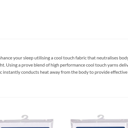
nhance your sleep utilising a cool touch fabric that neutralises bo
ht. Using a prove blend of high performance cool touch yarns deliver
bric instantly conducts heat away from the body to provide effectiv