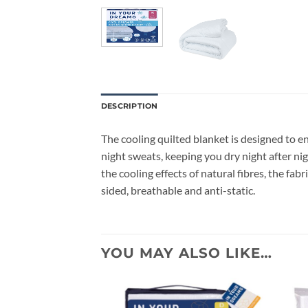
DESCRIPTION
The cooling quilted blanket is designed to e
night sweats, keeping you dry night after nig
the cooling effects of natural fibres, the fa
sided, breathable and anti-static.
YOU MAY ALSO LIKE…