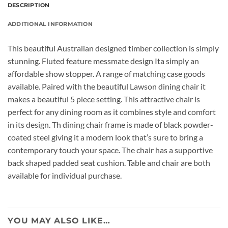
DESCRIPTION
ADDITIONAL INFORMATION
This beautiful Australian designed timber collection is simply
stunning. Fluted feature messmate design Ita simply an
affordable show stopper. A range of matching case goods
available. Paired with the beautiful Lawson dining chair it
makes a beautiful 5 piece setting. This attractive chair is
perfect for any dining room as it combines style and comfort
in its design. Th dining chair frame is made of black powder-
coated steel giving it a modern look that’s sure to bring a
contemporary touch your space. The chair has a supportive
back shaped padded seat cushion. Table and chair are both
available for individual purchase.
YOU MAY ALSO LIKE…