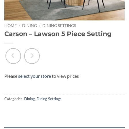
HOME
/
DINING
/
DINING SETTINGS
Carson – Lawson 5 Piece Setting
Please
select your store
to view prices
Categories:
Dining
,
Dining Settings