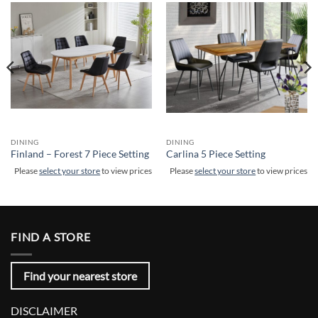
DINING
DINING
Finland – Forest 7 Piece Setting
Carlina 5 Piece Setting
Please
select your store
to view prices
Please
select your store
to view prices
FIND A STORE
Find your nearest store
DISCLAIMER