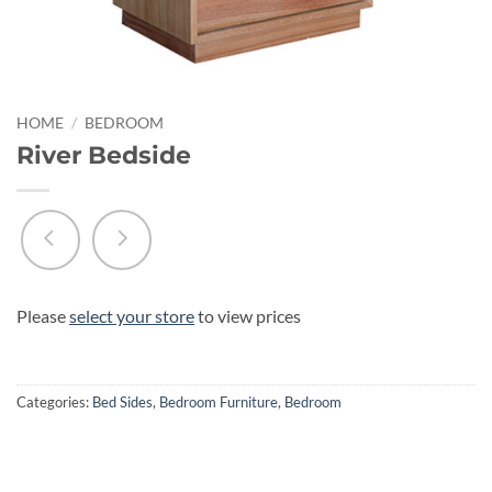
HOME
/
BEDROOM
River Bedside
Please
select your store
to view prices
Categories:
Bed Sides
,
Bedroom Furniture
,
Bedroom