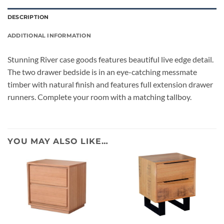
DESCRIPTION
ADDITIONAL INFORMATION
Stunning River case goods features beautiful live edge detail.
The two drawer bedside is in an eye-catching messmate
timber with natural finish and features full extension drawer
runners. Complete your room with a matching tallboy.
YOU MAY ALSO LIKE…