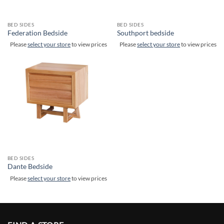
BED SIDES
BED SIDES
Federation Bedside
Southport bedside
Please
select your store
to view prices
Please
select your store
to view prices
BED SIDES
Dante Bedside
Please
select your store
to view prices