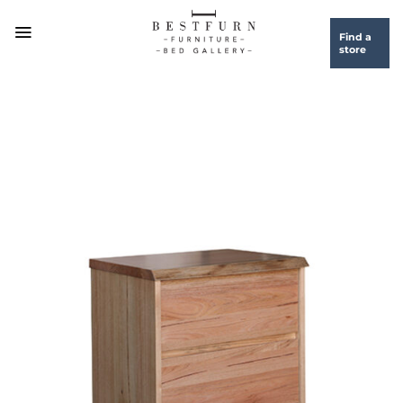
Skip
to
Find a
store
content