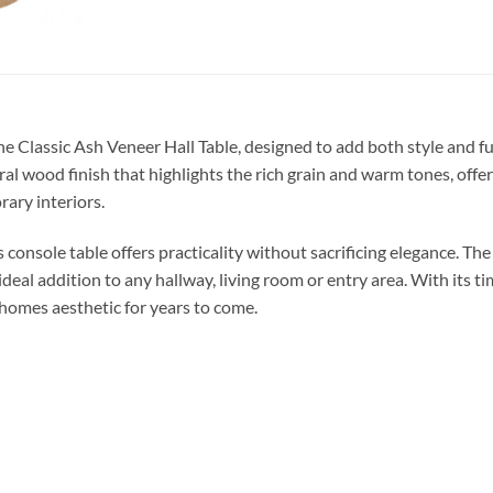
the Classic Ash Veneer Hall Table, designed to add both style and
ural wood finish that highlights the rich grain and warm tones, offer
ary interiors.
 console table offers practicality without sacrificing elegance. Th
ideal addition to any hallway, living room or entry area. With its t
 homes aesthetic for years to come.