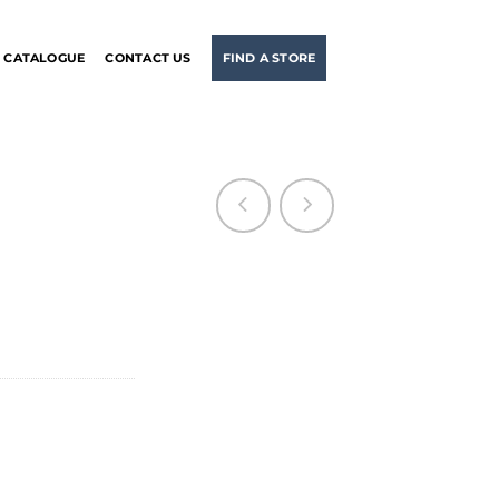
CATALOGUE
CONTACT US
FIND A STORE