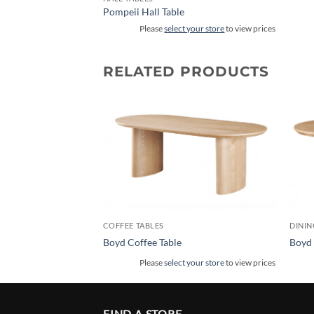
Pompeii Hall Table
Please
select your store
to view prices
RELATED PRODUCTS
COFFEE TABLES
DININ
Boyd Coffee Table
Boyd 
Please
select your store
to view prices
FIND A STORE