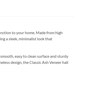
 function to your home. Made from high
ing a sleek, minimalist look that
e smooth, easy to clean surface and sturdy
imeless design, the Classic Ash Veneer hall