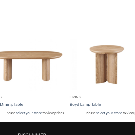
G
LIVING
Dining Table
Boyd Lamp Table
Please
select your store
to view prices
Please
select your store
to view 
DISCLAIMER