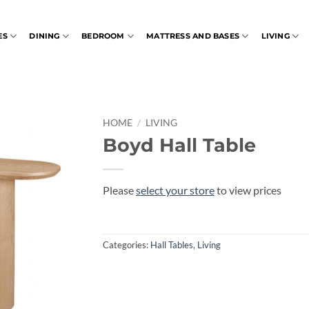
ES
DINING
BEDROOM
MATTRESS AND BASES
LIVING
HOME
/
LIVING
Boyd Hall Table
Please
select your store
to view prices
Categories:
Hall Tables
,
Living