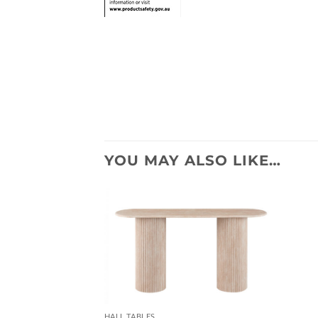
YOU MAY ALSO LIKE…
HALL TABLES