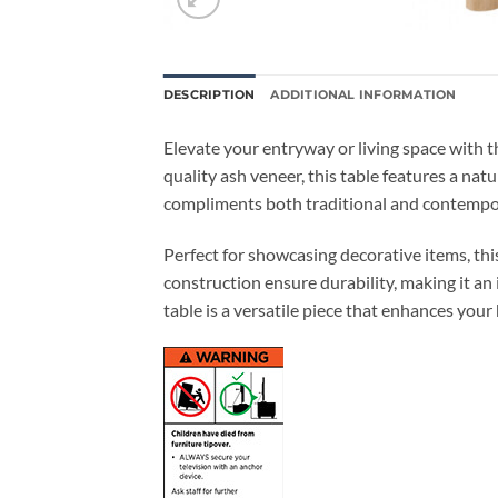
DESCRIPTION
ADDITIONAL INFORMATION
Elevate your entryway or living space with 
quality ash veneer, this table features a nat
compliments both traditional and contempor
Perfect for showcasing decorative items, this
construction ensure durability, making it an 
table is a versatile piece that enhances your