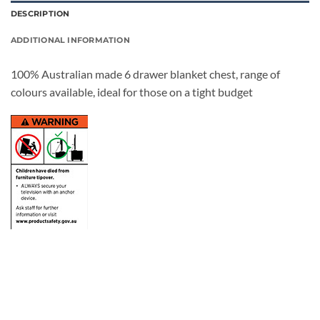
DESCRIPTION
ADDITIONAL INFORMATION
100% Australian made 6 drawer blanket chest, range of
colours available, ideal for those on a tight budget