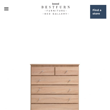
Skip
to
Find a
store
content