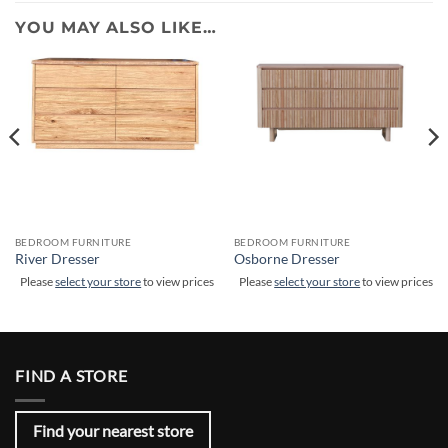
YOU MAY ALSO LIKE…
BEDROOM FURNITURE
BEDROOM FURNITURE
River Dresser
Osborne Dresser
Please
select your store
to view prices
Please
select your store
to view prices
FIND A STORE
Find your nearest store