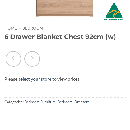
HOME
/
BEDROOM
6 Drawer Blanket Chest 92cm (w)
Please
select your store
to view prices
Categories:
Bedroom Furniture
,
Bedroom
,
Dressers